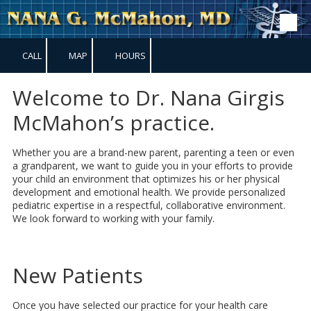
Skip to content
CALL
MAP
HOURS
Welcome to Dr. Nana Girgis
McMahon’s practice.
Whether you are a brand-new parent, parenting a teen or even
a grandparent, we want to guide you in your efforts to provide
your child an environment that optimizes his or her physical
development and emotional health. We provide personalized
pediatric expertise in a respectful, collaborative environment.
We look forward to working with your family.
New Patients
Once you have selected our practice for your health care