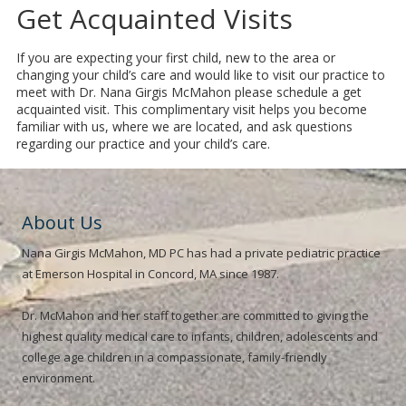
Get Acquainted Visits
If you are expecting your first child, new to the area or
changing your child’s care and would like to visit our practice to
meet with Dr. Nana Girgis McMahon please schedule a get
acquainted visit. This complimentary visit helps you become
familiar with us, where we are located, and ask questions
regarding our practice and your child’s care.
About Us
Nana Girgis McMahon, MD PC has had a private pediatric practice
at Emerson Hospital in Concord, MA since 1987.
Dr. McMahon and her staff together are committed to giving the
highest quality medical care to infants, children, adolescents and
college age children in a compassionate, family-friendly
environment.