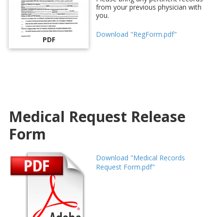
from your previous physician with
you.
Download "RegForm.pdf"
PDF
Medical Request Release
Form
Download "Medical Records
Request Form.pdf"