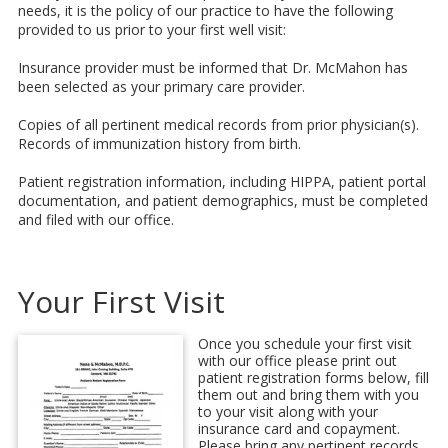
needs, it is the policy of our practice to have the following
provided to us prior to your first well visit:
Insurance provider must be informed that Dr. McMahon has
been selected as your primary care provider.
Copies of all pertinent medical records from prior physician(s).
Records of immunization history from birth.
Patient registration information, including HIPPA, patient portal
documentation, and patient demographics, must be completed
and filed with our office.
Your First Visit
Once you schedule your first visit
with our office please print out
patient registration forms below, fill
them out and bring them with you
to your visit along with your
insurance card and copayment.
Please bring any pertinent records