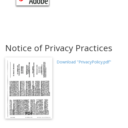
Notice of Privacy Practices
Download "PrivacyPolicy.pdf"
PDF